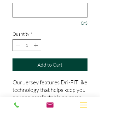
0/3
Quantity
*
Add to Cart
Our Jersey features Dri-FIT like
technology that helps keep you
dry and comfortable on game
day.The name, number, and
team name are all stitched with
amazing quality. Patches may
vary depending on the season
and stats of the team you