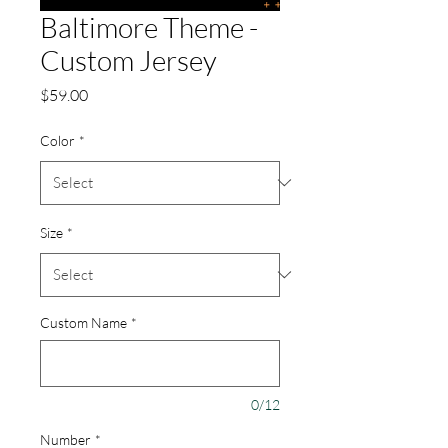
Baltimore Theme -
Custom Jersey
Price
$59.00
Color
*
Size
*
Custom Name
*
0/12
Number
*