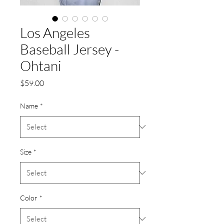
Los Angeles
Baseball Jersey -
Ohtani
Price
$59.00
Name
*
Size
*
Color
*