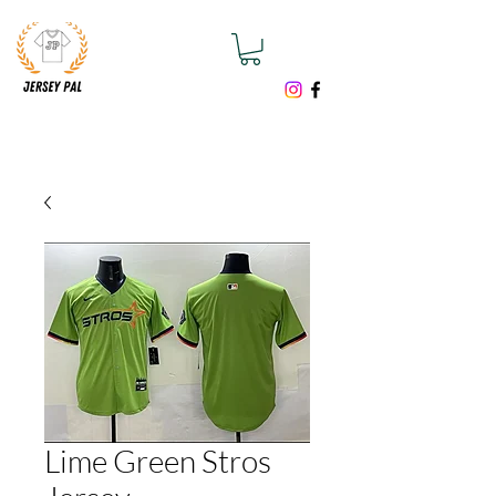
Lime Green Stros