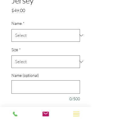
Jersey
Price
$49.00
Name
*
Size
*
Name (optional)
0/500
Number (optional)