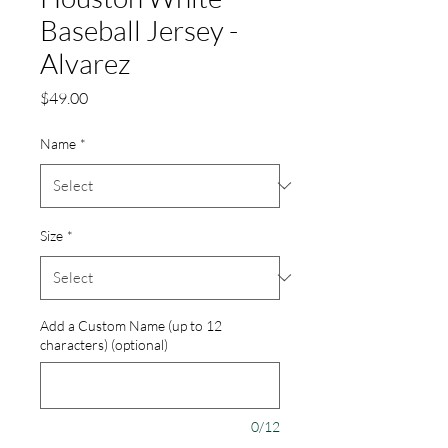
Baseball Jersey -
Alvarez
Price
$49.00
Name
*
Size
*
Add a Custom Name (up to 12
characters) (optional)
0/12