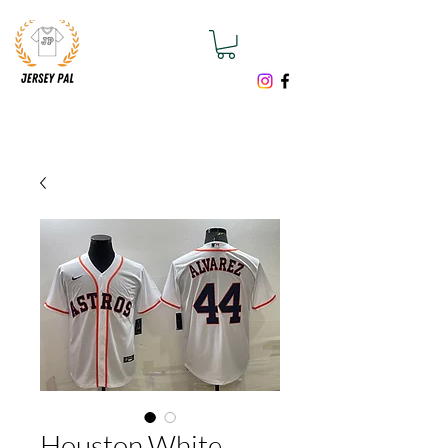
Houston White