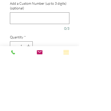
Add a Custom Number (up to 3 digits)
(optional)
0/3
Quantity
*
Add to Cart
The name, number, and team
name are all stitched with
amazing quality.
Choose our standard design or
add your own name & number
to this classic design.
If you choose to customize your