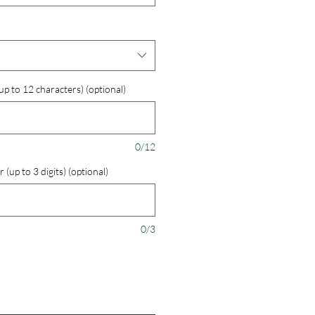
 to 12 characters) (optional)
0/12
up to 3 digits) (optional)
0/3