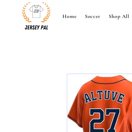
Home
Soccer
Shop All