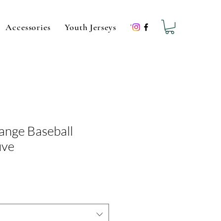
Accessories
Youth Jerseys
Team Hats
Sale
G
ange Baseball
uve