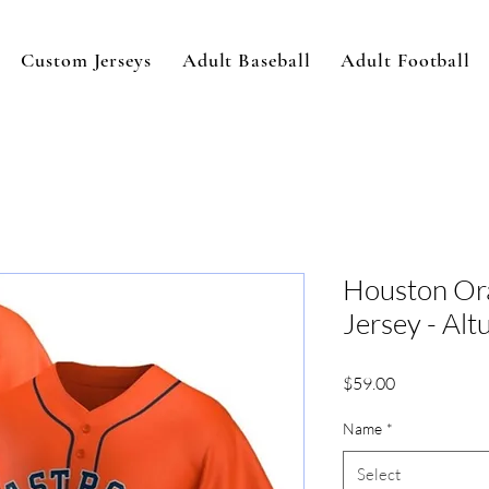
Custom Jerseys
Adult Baseball
Adult Football
Houston Or
Jersey - Alt
Price
$59.00
Name
*
Select