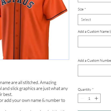
Size
*
Select
Add a Custom Name (up
Add a Custom Number (
ame are all stitched. Amazing
l and slick graphics are just what any
Quantity
*
ir best.
 or add your own name & number to