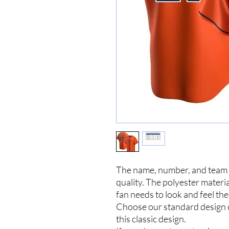
The name, number, and team n
quality. The polyester materia
fan needs to look and feel the
Choose our standard design
this classic design.