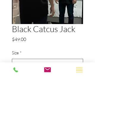
Black Catcus Jack
Price
$49.00
Size
*
Quantity
*
Add to Cart